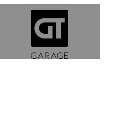
ABOUT GT
About Us
Contact Us
YouTube
Reviews
Instagram
SUPPORT
Wash Guide
Delivery and Returns