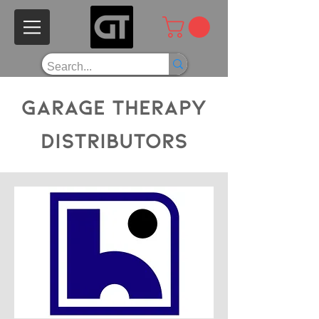
Garage Therapy
Distributors