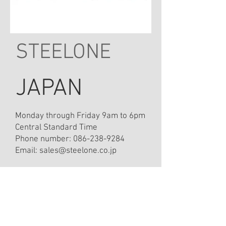
STEELONE
JAPAN
Monday through Friday 9am to 6pm
Central Standard Time
Phone number:
086-238-9284
Email:
sales@steelone.co.jp