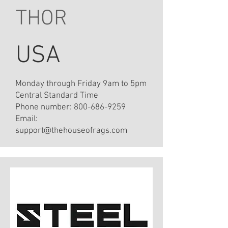
THOR
USA
Monday through Friday 9am to 5pm
Central Standard Time
Phone number:
800-686-9259
Email:
support@thehouseofrags.com