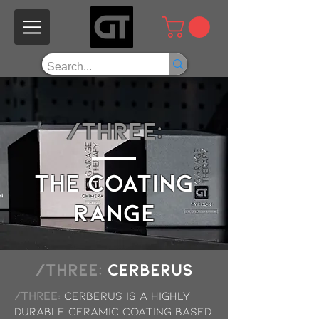
/THREE:
the COATING
range
/THREE:
Cerberus
/THREE:
Cerberus is a highly
durable ceramic coating based