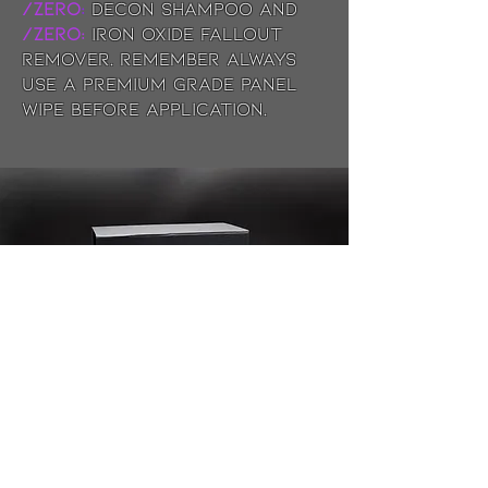
/ZERO
:
Decon Shampoo and
/ZERO:
Iron Oxide fallout
remover. Remember always
use a premium grade panel
wipe before application.