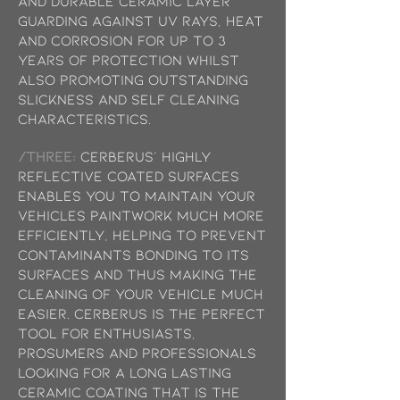
and durable ceramic layer
guarding against UV rays, heat
and corrosion for up to 3
years of protection whilst
also promoting outstanding
slickness and self cleaning
characteristics.
/THREE:
Cerberus’ highly
reflective coated surfaces
enables you to maintain your
vehicles paintwork much more
efficiently, helping to prevent
contaminants bonding to its
surfaces and thus making the
cleaning of your vehicle much
easier. Cerberus is the perfect
tool for enthusiasts,
prosumers and professionals
looking for a long lasting
ceramic coating that is the