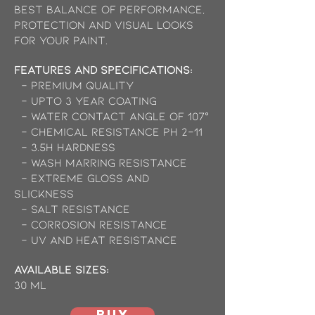
best balance of performance,
protection and visual looks
for your paint.
Features and Specifications:
- Premium Quality
- Upto 3 Year Coating
- Water contact angle of 107°
- Chemical resistance pH 2-11
- 3.5H Hardness
- Wash marring resistance
- Extreme gloss and
slickness
- Salt Resistance
- Corrosion Resistance
- UV and Heat Resistance
available Sizes:
30 ml
BUY