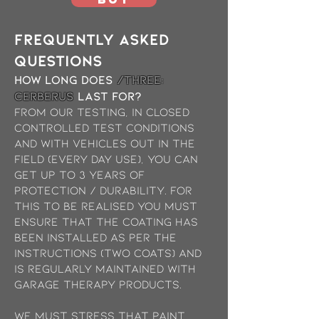
Frequently asked
questions
How long does
/THREE:
Cerberus
last for?
from our testing, in closed
controlled test conditions
and with vehicles out in the
field (every day use), you can
get up to 3 years of
protection / durability. For
this to be realised you must
ensure that the coating has
been installed as per the
instructions (two coats) and
is regularly maintained with
garage therapy products.
We must stress that paint