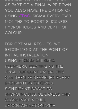
as part of a final wipe down.
You also have the option of
using
/TWO:
Sigma every two
months to boost slickness,
hydrophobics and depth of
colour.
For optimal results, we
recommend at the point of
initial installation
using
/THREE: chimera
Polymeric coating as the
final top coat layer. This
can then be reapplied every
6-12 months to give a
significant boost to
hydrophobics, slickness and
gloss post a full
decontamination with