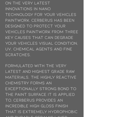
on the very latest
innovations in Nano
technology for your vehicles
paintwork. Cerberus has been
designed to protect your
vehicles paintwork from three
key causes that can degrade
your vehicles visual condition,
UV, chemical agents and fine
scratches.
Formulated with the very
latest and highest grade raw
materials, the highly reactive
chemistry forms an
exceptionally strong bond to
the paint surface it is applied
to. Cerberus provides an
incredible high gloss finish
that is extremely hydrophobic