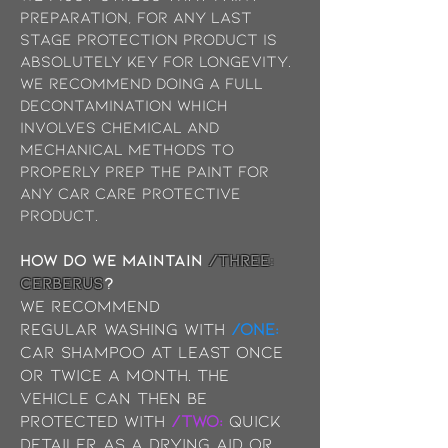
preparation, for any last
stage protection product is
absolutely key for longevity.
We recommend doing a full
decontamination which
involves chemical and
mechanical methods to
properly prep the paint for
any car Care protective
product.
How do we maintain
/THREE:
Cerberus
?
We recommend
Regular
washing with
/ONE:
Car Shampoo at least once
or twice a month. The
vehicle can then be
protected with
/TWO:
Quick
Detailer as a drying aid or