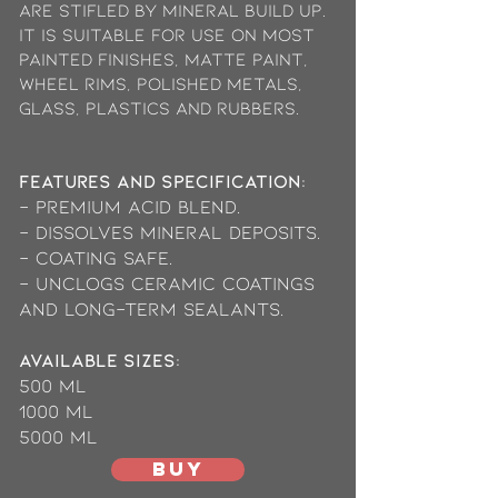
are stifled by mineral build up.
It is suitable for use on most
painted finishes, matte paint,
wheel rims, polished metals,
glass, plastics and rubbers.
Features and Specification:
- Premium acid blend.
- Dissolves mineral deposits.
- Coating safe.
- Unclogs ceramic coatings
and long-term sealants.
available Sizes:
500 ml
1000 ml
5000 mL
BUY