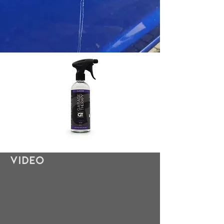
Video