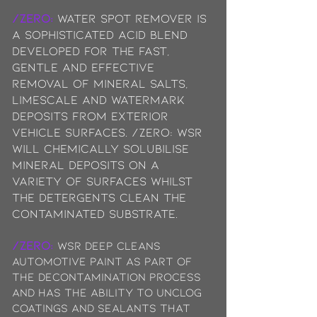
/ZERO:
Water Spot Remover is
a sophisticated acid blend
developed for the fast,
gentle and effective
removal of mineral salts,
limescale and watermark
deposits from exterior
vehicle surfaces. /ZERO: WSR
will chemically solubilise
mineral deposits on a
variety of surfaces whilst
the detergents clean the
contaminated substrate.
/ZERO:
WSR deep cleans
automotive paint as part of
the decontamination process
and has the ability to unclog
coatings and sealants that