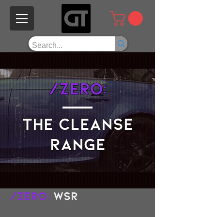
/Zero:
the cleanse
range
/Zero:
WSR