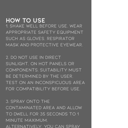
how to use
1. Shake well before use. Wear
appropriate safety equipment
such as gloves, Respirator
mask and protective eyewear.
2. Do not use in direct
sunlight, on hot panels or
components. Suitability must
be determined by the user.
Test on an inconspicuous area
for compatibility before use.
3. Spray onto the
contaminated area and allow
to dwell for 35 seconds to 1
minute maximum.
Alternatively, you can spray