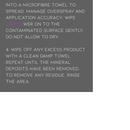
into a microfibre towel to
spread, manage overspray and
application accuracy. wipe
/ZERO:
WSR on to the
contaminated surface gently.
Do not allow to dry.
4. WIPE off any excess product
with a clean damp towel.
Repeat until THE MINERAL
DEPOSITS have been removed.
to remove any residue, rinse
the area.
5. ensure trigger nozzle is
closed when complete and
store in a cool dry place.
FOR BEST RESULTS