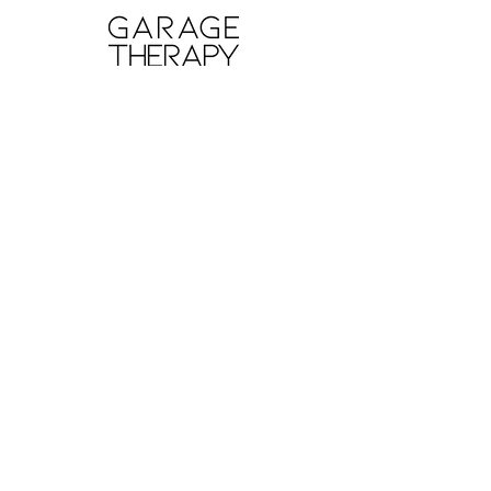
ABOUT GT
About Us
Contact Us
YouTube
Reviews
Instagram
SUPPORT
Wash Guide
Delivery and Returns
Terms of Sale
Terms and Conditions
Privacy Policy
INFORMATION
Professional Network
Find a GT Pro