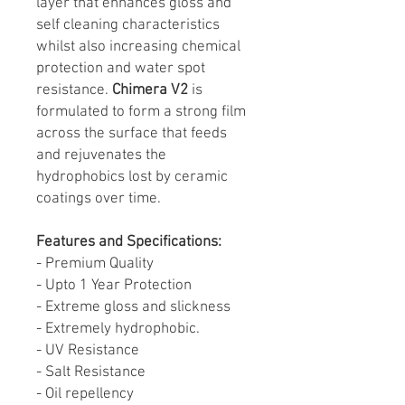
layer that enhances gloss and
self cleaning characteristics
whilst also increasing chemical
protection and water spot
resistance.
Chimera V2
is
formulated to form a strong film
across the surface that feeds
and rejuvenates the
hydrophobics lost by ceramic
coatings over time.
Features and Specifications:
- Premium Quality
- Upto 1 Year Protection
- Extreme gloss and slickness
- Extremely hydrophobic.
- UV Resistance
- Salt Resistance
- Oil repellency