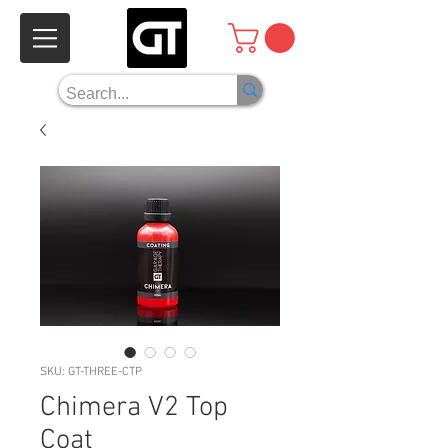
SKU: GT-THREE-CTP
Chimera V2 Top
Coat