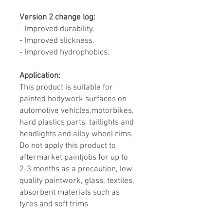
Version 2 change log:
- Improved durability.
- Improved slickness.
- Improved hydrophobics.
Application:
This product is suitable for
painted bodywork surfaces on
automotive vehicles,motorbikes,
hard plastics parts, taillights and
headlights and alloy wheel rims.
Do not apply this product to
aftermarket paintjobs for up to
2-3 months as a precaution, low
quality paintwork, glass, textiles,
absorbent materials such as
tyres and soft trims