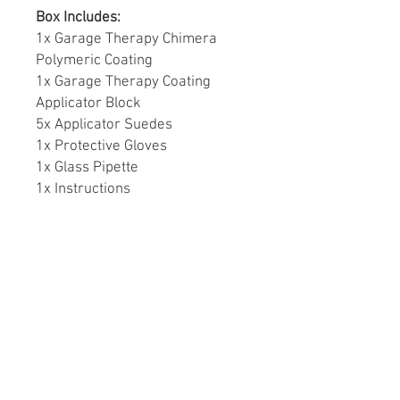
Box Includes:
1x Garage Therapy Chimera
Polymeric Coating
1x Garage Therapy Coating
Applicator Block
5x Applicator Suedes
1x Protective Gloves
1x Glass Pipette
1x Instructions