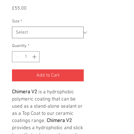
Price
£55.00
Size
*
Quantity
*
Add to Cart
Chimera
V2
is a hydrophobic
polymeric coating that can be
used as a stand-alone sealant or
as a Top Coat to our ceramic
coatings range.
Chimera V2
provides a hydrophobic and slick