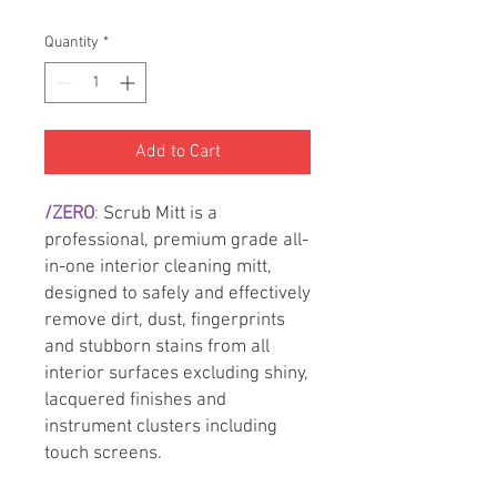
Quantity
*
Add to Cart
/ZERO
:
Scrub Mitt is a
professional, premium grade all-
in-one interior cleaning mitt,
designed to safely and effectively
remove dirt, dust, fingerprints
and stubborn stains from all
interior surfaces excluding shiny,
lacquered finishes and
instrument clusters including
touch screens.