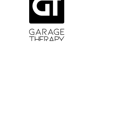
ABOUT GT
About Us
Contact Us
YouTube
Reviews
Instagram
SUPPORT
Wash Guide
Delivery and Returns
Terms of Sale
Terms and Conditions
Privacy Policy