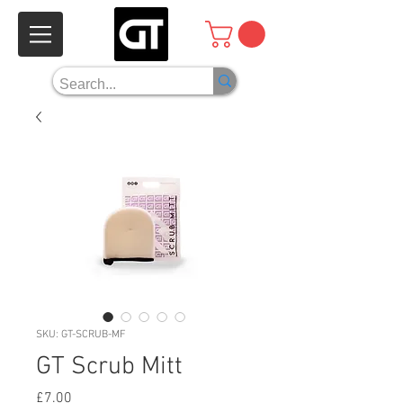
SKU: GT-SCRUB-MF
GT Scrub Mitt
Price
£7.00