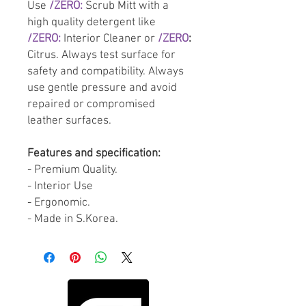
Use
/ZERO:
Scrub Mitt with a
high quality detergent like
/ZERO:
Interior Cleaner or
/ZERO
:
Citrus. Always test surface for
safety and compatibility. Always
use gentle pressure and avoid
repaired or compromised
leather surfaces.
Features and specification:
- Premium Quality.
- Interior Use
- Ergonomic.
- Made in S.Korea.