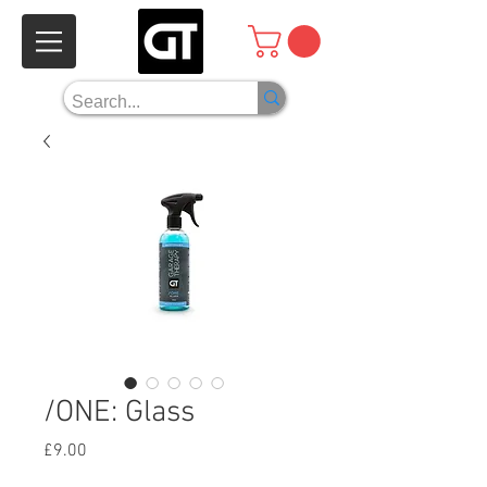
/ONE: Glass
Price
£9.00