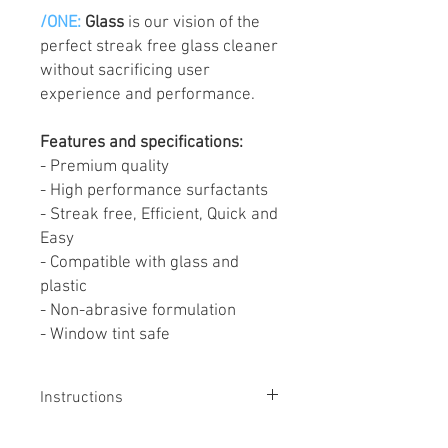
/ONE:
Glass
is our vision of the
perfect streak free glass cleaner
without sacrificing user
experience and performance.
Features and specifications:
- Premium quality
- High performance surfactants
- Streak free, Efficient, Quick and
Easy
- Compatible with glass and
plastic
- Non-abrasive formulation
- Window tint safe
Instructions
HOW TO USE