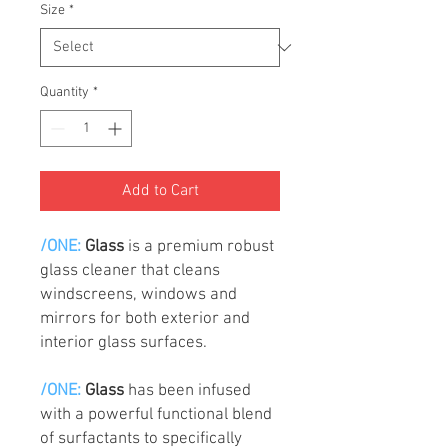
Size
*
Quantity
*
Add to Cart
/ONE:
Glass
is a premium robust
glass cleaner that cleans
windscreens, windows and
mirrors for both exterior and
interior glass surfaces.
/ONE:
Glass
has been infused
with a powerful functional blend
of surfactants to specifically