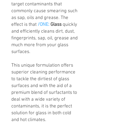
target contaminants that
commonly cause smearing such
as sap, oils and grease. The
effect is that
/ONE:
Glass
quickly
and efficiently cleans dirt, dust,
fingerprints, sap, oil, grease and
much more from your glass
surfaces.
This unique formulation offers
superior cleaning performance
to tackle the dirtiest of glass
surfaces and with the aid of a
premium blend of surfactants to
deal with a wide variety of
contaminants, it is the perfect
solution for glass in both cold
and hot climates.