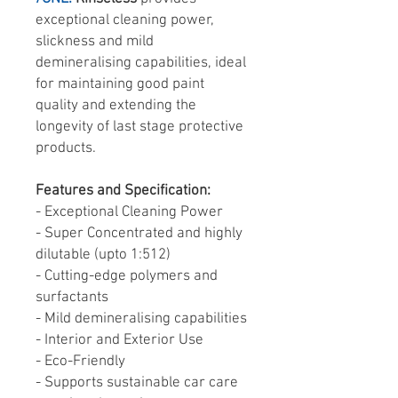
exceptional cleaning power,
slickness and mild
demineralising capabilities, ideal
for maintaining good paint
quality and extending the
longevity of last stage protective
products.
Features and Specification:
- Exceptional Cleaning Power
- Super Concentrated and highly
dilutable (upto 1:512)
- Cutting-edge polymers and
surfactants
- Mild demineralising capabilities
- Interior and Exterior Use
- Eco-Friendly
- Supports sustainable car care