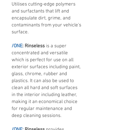
Utilises cutting-edge polymers
and surfactants that lift and
encapsulate dirt, grime, and
contaminants from your vehicle's
surface.
/ONE
: Rinseless
is a super
concentrated and versatile
which is perfect for use on all
exterior surfaces including paint,
glass, chrome, rubber and
plastics. It can also be used to
clean all hard and soft surfaces
in the interior including leather,
making it an economical choice
for regular maintenance and
deep cleaning sessions.
/ONE:
Rinseless
provides