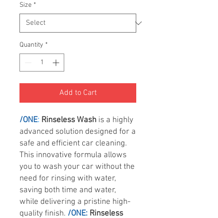
Size
*
Quantity
*
Add to Cart
/ONE
:
Rinseless Wash
is a highly
advanced solution designed for a
safe and efficient car cleaning.
This innovative formula allows
you to wash your car without the
need for rinsing with water,
saving both time and water,
while delivering a pristine high-
quality finish.
/ONE:
Rinseless