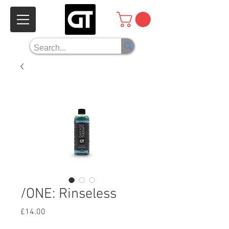
/ONE: Rinseless
Price
£14.00