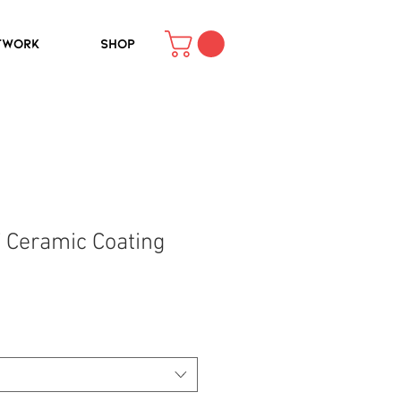
TWORK
SHOP
 Ceramic Coating