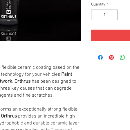
Quantity
*
d flexible ceramic coating based on the
o technology for your vehicles
Paint
ntwork
.
Orthrus
has been designed to
 three key causes that can degrade
agents and fine scratches.
forms an exceptionally strong flexible
.
Orthrus
provides an incredible high
 hydrophobic and durable ceramic layer