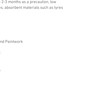
o 2-3 months as a precaution, low
les, absorbent materials such as tyres
and Paintwork
11
s