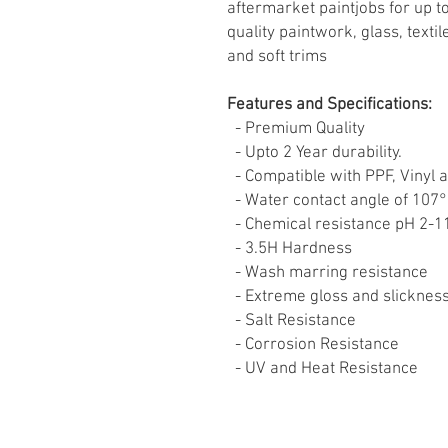
aftermarket paintjobs for up t
quality paintwork, glass, texti
and soft trims
Features and Specifications:
- Premium Quality
- Upto 2 Year durability.
- Compatible with PPF, Vinyl 
- Water contact angle of 107°
- Chemical resistance pH 2-
- 3.5H Hardness
- Wash marring resistance
- Extreme gloss and slicknes
- Salt Resistance
- Corrosion Resistance
- UV and Heat Resistance