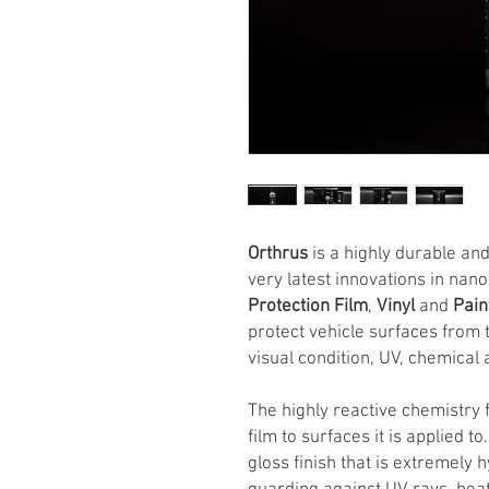
Orthrus
is a highly durable an
very latest innovations in nan
Protection Film
,
Vinyl
and
Pai
protect vehicle surfaces from
visual condition, UV, chemical 
The highly reactive chemistry 
film to surfaces it is applied to
gloss finish that is extremely