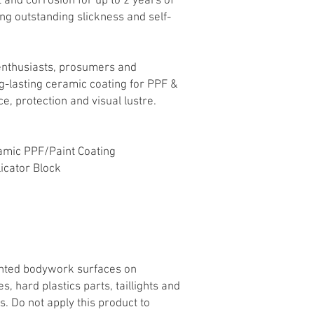
 and corrosion for up to 2 years of
ing outstanding slickness and self-
r enthusiasts, prosumers and
ng-lasting ceramic coating for PPF &
e, protection and visual lustre.
amic PPF/Paint Coating
icator Block
ainted bodywork surfaces on
, hard plastics parts, taillights and
s. Do not apply this product to