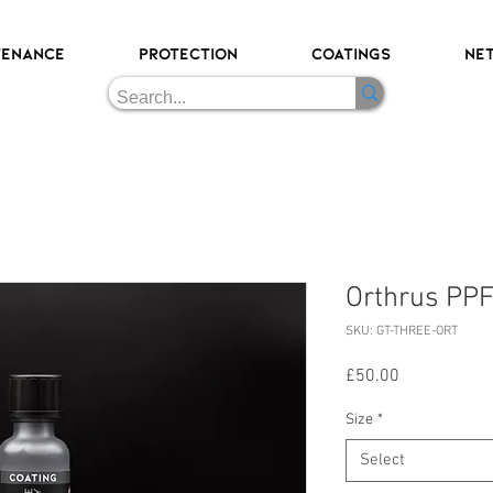
TENANCE
PROTECTION
COATINGS
NE
Orthrus PPF
SKU: GT-THREE-ORT
Price
£50.00
Size
*
Select