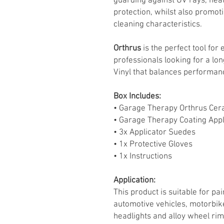
guarding against UV rays, heat
protection, whilst also promot
cleaning characteristics.
Orthrus
is the perfect tool fo
professionals looking for a lo
Vinyl that balances performanc
Box Includes:
• Garage Therapy Orthrus Cer
• Garage Therapy Coating Appl
• 3x Applicator Suedes
• 1x Protective Gloves
• 1x Instructions
Application:
This product is suitable for p
automotive vehicles, motorbikes
headlights and alloy wheel rim