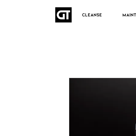
CLEANSE
MAIN