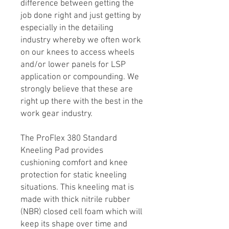
difference between getting the
job done right and just getting by
especially in the detailing
industry whereby we often work
on our knees to access wheels
and/or lower panels for LSP
application or compounding. We
strongly believe that these are
right up there with the best in the
work gear industry.
The ProFlex 380 Standard
Kneeling Pad provides
cushioning comfort and knee
protection for static kneeling
situations. This kneeling mat is
made with thick nitrile rubber
(NBR) closed cell foam which will
keep its shape over time and