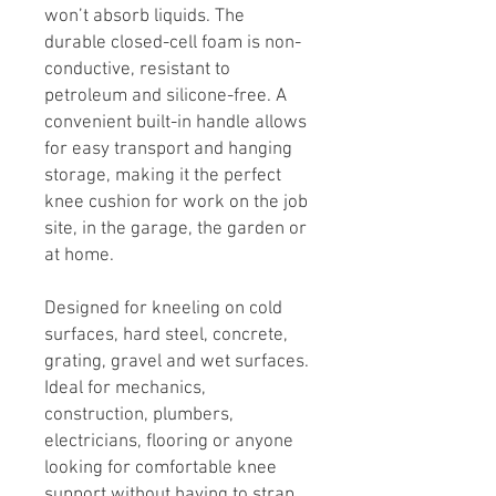
won’t absorb liquids. The
durable closed-cell foam is non-
conductive, resistant to
petroleum and silicone-free. A
convenient built-in handle allows
for easy transport and hanging
storage, making it the perfect
knee cushion for work on the job
site, in the garage, the garden or
at home.
Designed for kneeling on cold
surfaces, hard steel, concrete,
grating, gravel and wet surfaces.
Ideal for mechanics,
construction, plumbers,
electricians, flooring or anyone
looking for comfortable knee
support without having to strap