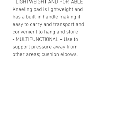
- LIGHTWEIGHT AND PORTABLE –
Kneeling pad is lightweight and
has a built-in handle making it
easy to carry and transport and
convenient to hang and store
- MULTIFUNCTIONAL – Use to
support pressure away from
other areas; cushion elbows,
shoulders, hips and other body
parts when working in tight,
constrained, twisted postures
- SIZE DIMENSIONS – 14in x 21in
x 1in (36cm x 53cm x 2.5cm)