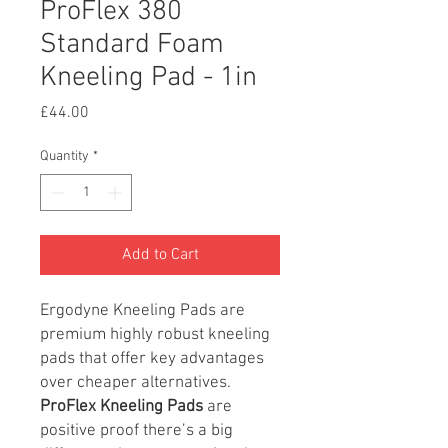
ProFlex 380
Standard Foam
Kneeling Pad - 1in
Price
£44.00
Quantity
*
Add to Cart
Ergodyne Kneeling Pads are
premium highly robust kneeling
pads that offer key advantages
over cheaper alternatives.
ProFlex Kneeling Pads
are
positive proof there’s a big