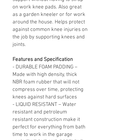
on work knee pads. Also great
as a garden kneeler or for work
around the house. Helps protect
against common knee injuries on
the job by supporting knees and
joints.
Features and Specification
- DURABLE FOAM PADDING –
Made with high density, thick
NBR foam rubber that will not
compress over time, protecting
knees against hard surfaces
- LIQUID RESISTANT – Water
resistant and petroleum
resistant construction make it
perfect for everything from bath
time to work in the garage