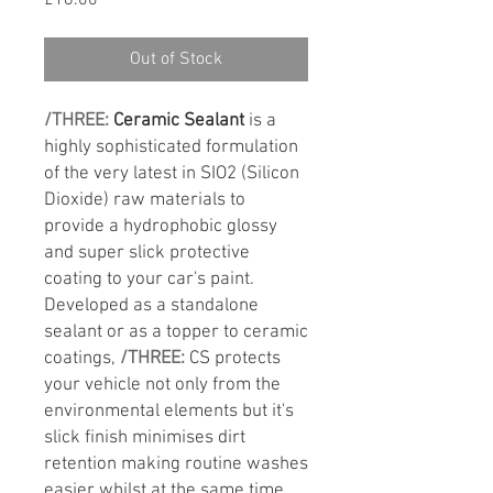
£18.00
Out of Stock
/THREE:
Ceramic Sealant
is a
highly sophisticated formulation
of the very latest in SIO2 (Silicon
Dioxide) raw materials to
provide a hydrophobic glossy
and super slick protective
coating to your car's paint.
Developed as a standalone
sealant or as a topper to ceramic
coatings,
/THREE:
CS protects
your vehicle not only from the
environmental elements but it's
slick finish minimises dirt
retention making routine washes
easier whilst at the same time