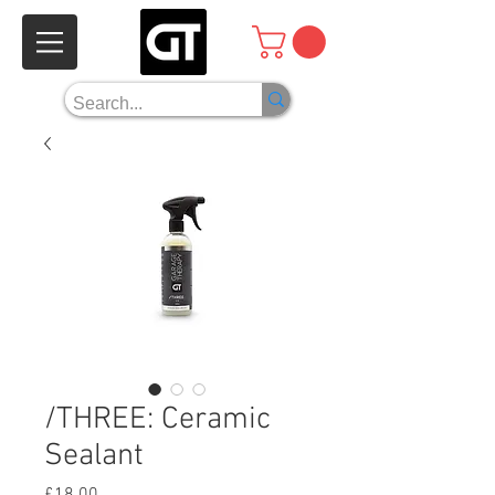
/THREE: Ceramic
Sealant
Price