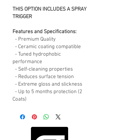
THIS OPTION INCLUDES A SPRAY
TRIGGER
Features and Specifications:
- Premium Quality
- Ceramic coating compatible
- Tuned hydrophobic
performance
- Self-cleaning properties
- Reduces surface tension
- Extreme gloss and slickness
- Up to 5 months protection (2
Coats)