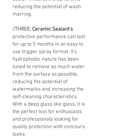
reducing the potential of wash
marring.
/THREE:
Ceramic Sealant's
protective performance can last
for up to 5 months in an easy to
use trigger spray format. It's
hydrophobic nature has been
tuned to remove as much water
from the surface as possible,
reducing the potential of
watermarks and increasing the
self-cleaning characteristics.
With a deep glass like gloss, it is
the perfect tool for enthusiasts
and professionals looking for
quality protection with concours
looks.