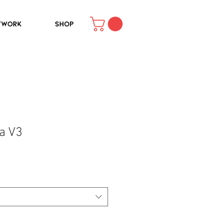
TWORK
SHOP
a V3