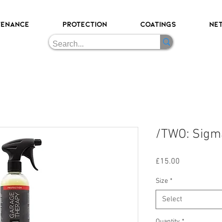
TENANCE
PROTECTION
COATINGS
NE
/TWO: Sigm
Price
£15.00
Size
*
Select
Quantity
*