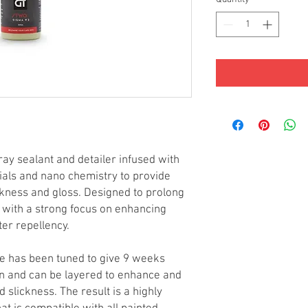
ray sealant and detailer infused with
ials and nano chemistry to provide
ckness and gloss. Designed to prolong
 with a strong focus on enhancing
ter repellency.
 has been tuned to give 9 weeks
tion and can be layered to enhance and
d slickness. The result is a highly