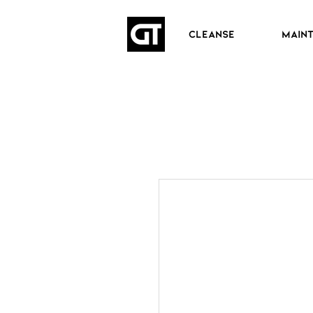
CLEANSE
MAIN