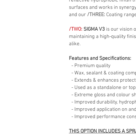
reflective hydrophobic finish t
surfaces and works in synergy 
and our
/THREE:
Coating range
/TWO:
SIGMA V3
is our vision 
maintaining a high-quality fini
alike.
Features and Specifications:
- Premium quality
- Wax, sealant & coating comp
- Extends & enhances protect
- Used as a standalone or top
- Extreme gloss and colour shi
- Improved durability, hydrop
- Improved application on and 
- Improved performance consi
THIS OPTION INCLUDES A SPR