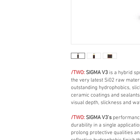
/TWO:
SIGMA V3
is a hybrid sp
the very latest Si02 raw mater
outstanding hydrophobics, sli
ceramic coatings and sealants
visual depth, slickness and wa
/TWO:
SIGMA V3’s
performance
durability in a single applica
prolong protective qualities an