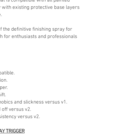
hat is compatible with all painted
with existing protective base layers
.
of the definitive finishing spray for
sh for enthusiasts and professionals
atible.
ion.
per.
ft.
hobics and slickness versus v1.
off versus v2.
stency versus v2.
AY TRIGGER