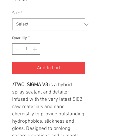
£26.00
Size
*
Quantity
*
Add to Cart
/TWO:
SIGMA V3
is a hybrid
spray sealant and detailer
infused with the very latest Si02
raw materials and nano
chemistry to provide outstanding
hydrophobics, slickness and
gloss. Designed to prolong