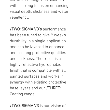
ceramic coatings and sealants
with a strong focus on enhancing
visual depth, slickness and water
repellency.
/TWO:
SIGMA V3’s
performance
has been tuned to give 9 weeks
durability in a single application
and can be layered to enhance
and prolong protective qualities
and slickness. The result is a
highly reflective hydrophobic
finish that is compatible with all
painted surfaces and works in
synergy with existing protective
base layers and our
/THREE:
Coating range.
/TWO:
SIGMA V3
is our vision of