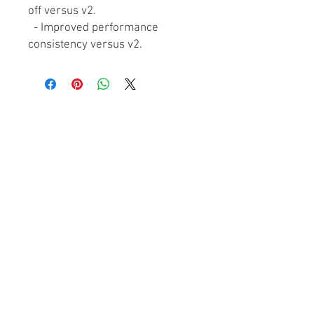
off versus v2.
- Improved performance
consistency versus v2.
ABOUT GT
About Us
Contact Us
YouTube