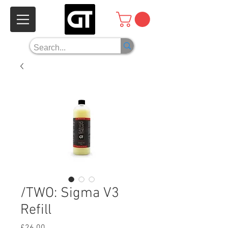
/TWO: Sigma V3
Refill
Price