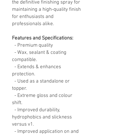
the definitive finishing spray for
maintaining a high-quality finish
for enthusiasts and
professionals alike.
Features and Specifications:
- Premium quality
- Wax, sealant & coating
compatible.
- Extends & enhances
protection.
- Used as a standalone or
topper.
- Extreme gloss and colour
shift.
- Improved durability,
hydrophobics and slickness
versus v1.
- Improved application on and