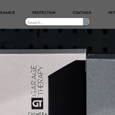
TENANCE
PROTECTION
COATINGS
NE