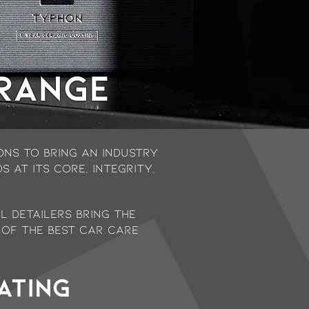
 range
ns to bring an industry
 at its core, Integrity,
l Detailers bring the
 of the best car care
ating