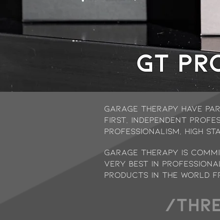
GT Pr
garage therapy have par
first, independent profe
Professionalism, High St
Garage Therapy is commit
very best in professiona
products in the world f
/THRE