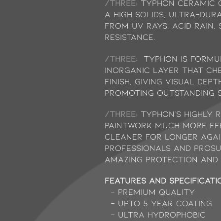
/THREE:
Typhon Ceramic C
a high solids, ultra-dur
from UV rays, acid rain,
resistance.
/THREE:
Typhon is formu
inorganic layer that che
finish, giving visual de
promoting outstanding s
/THREE:
Typhon’s highly 
paintwork much more eff
cleaner for longer agai
professionals and prosu
amazing protection and 
Features and Specificati
- Premium Quality
- Upto 5 Year Coating
- Ultra Hydrophobic