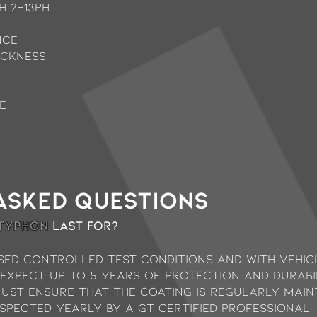
H 2-13ph
nce
ickness
e
asked questions
 typhon
last for?
sed controlled test conditions and with vehicl
 expect up to 5 years of protection and durab
must ensure that the coating is regularly mai
spected yearly by a GT Certified Professional.