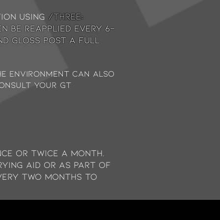
tion using
/THREE:
en be reapplied every 6-
nd gloss post a full
the environment can also
consult your GT
ce or twice a month.
rying aid or as part of
very two months to