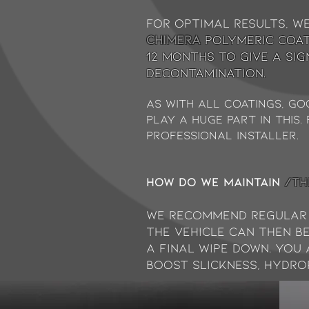
For optimal results, w
chimera
Polymeric coat
12 months to give a si
decontamination.
As with all coatings, g
play a huge part in this
Professional Installer.
How do we maintain
/TH
We recommend Regular
The vehicle can then b
a final wipe down. You
boost slickness, hydro