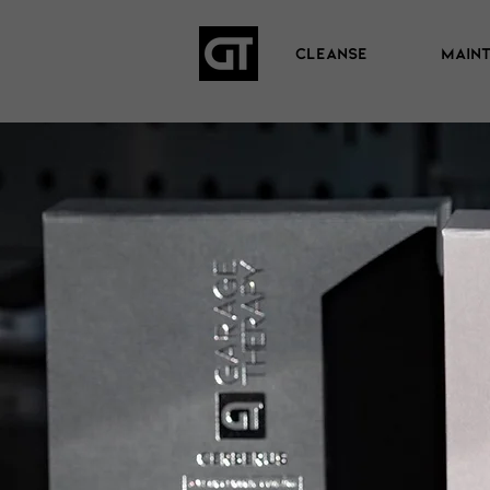
CLEANSE
MAIN