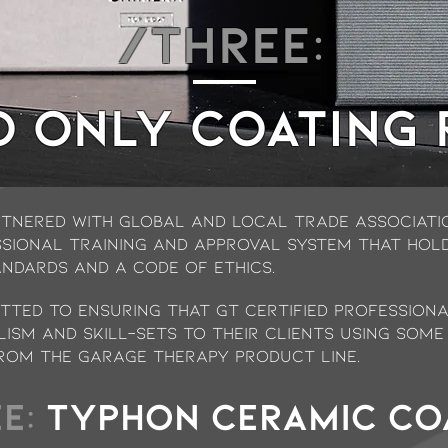
/THREE:
o ONLY COATING
tnered with global and local trade associatio
ssional training and approval system that holds
andards and a Code of Ethics.
ted to ensuring that GT Certified professiona
lism and skill-sets to their clients using some
rom the Garage Therapy product line.
E:
TYPHON ceramic co