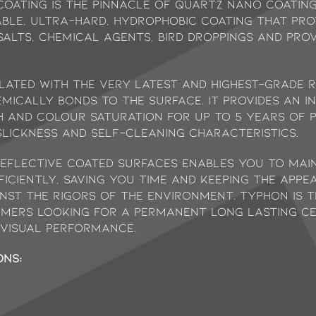
oating is the pinnacle of quartz nano coating
able, ultra-hard, hydrophobic coating that pr
 salts, chemical agents, bird droppings and pro
lated with the very latest and highest-grade 
mically bonds to the surface. It provides an in
pth and colour saturation for up to 5 years of 
lickness and self-cleaning characteristics.
reflective coated surfaces enables you to mai
iciently, saving you time and keeping the appe
nst the rigors of the environment. Typhon is 
mers looking for a permanent long lasting ce
visual performance.
ons: