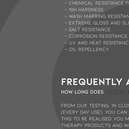
- Chemical resistance p
- 10H Hardness
- Wash marring resista
- Extreme gloss and sl
- Salt Resistance
- Corrosion Resistance
- UV and Heat Resistanc
- Oil Repellency
Frequently 
How long does
/THREE:
from our testing, in clo
(every day use), you can
this to be realised you 
therapy products and in