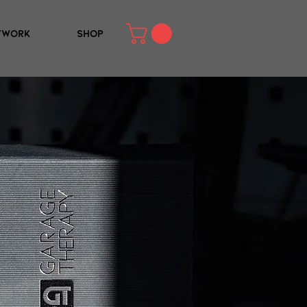
TWORK
SHOP