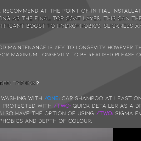
e recommend at the point of initial installa
ing as the final top coat layer. This can th
gnificant boost to hydrophobics, slickness a
ood maintenance is key to longevity however 
. For maximum longevity to be realised please 
REE: typhon
?
washing with
/ONE:
Car Shampoo at least on
e protected with
/TWO:
Quick Detailer as a d
 also have the option of using
/TWO:
Sigma e
phobics and depth of colour.