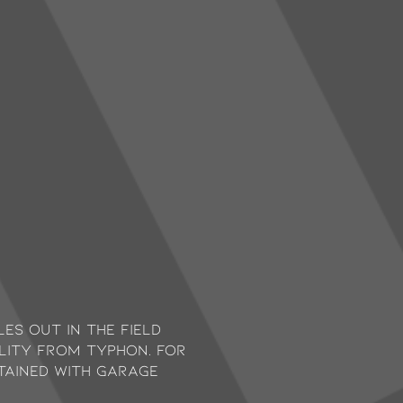
es out in the field
ility from Typhon. For
ntained with garage