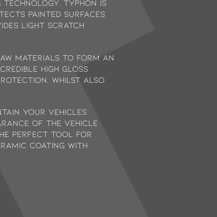
 technology. Typhon is
otects painted surfaces
vides light scratch
raw materials to form an
credible high gloss
protection, whilst also
ntain your vehicles
arance of the vehicle
the perfect tool for
ramic coating with