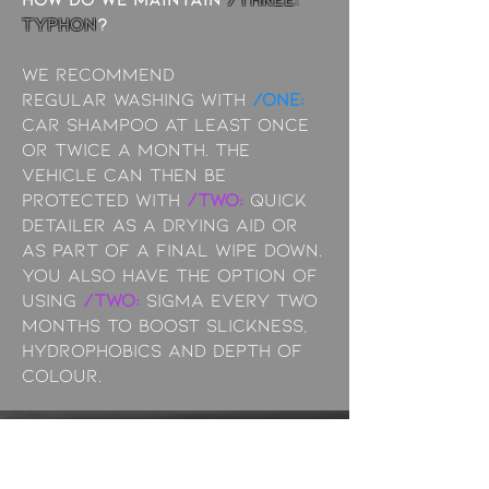
typhon
?
We recommend
Regular
washing with
/ONE:
Car Shampoo at least once
or twice a month. The
vehicle can then be
protected with
/TWO:
Quick
Detailer as a drying aid or
as part of a final wipe down.
You also have the option of
using
/TWO:
Sigma every two
months to boost slickness,
hydrophobics and depth of
colour.