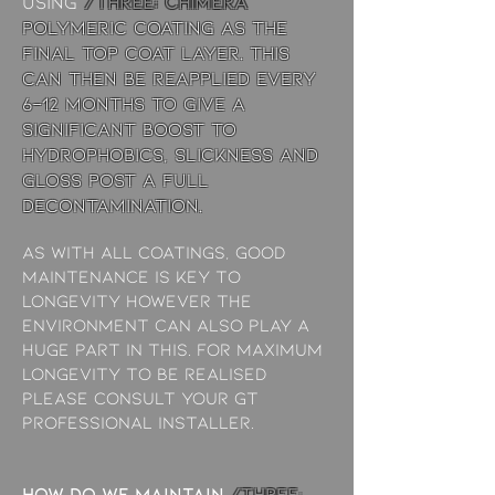
using
/THREE: chimera
Polymeric coating as the
final top coat layer. This
can then be reapplied every
6-12 months to give a
significant boost to
hydrophobics, slickness and
gloss post a full
decontamination.
As with all coatings, good
maintenance is key to
longevity however the
environment can also play a
huge part in this. For maximum
longevity to be realised
please consult your GT
Professional Installer.
How do we maintain
/THREE: