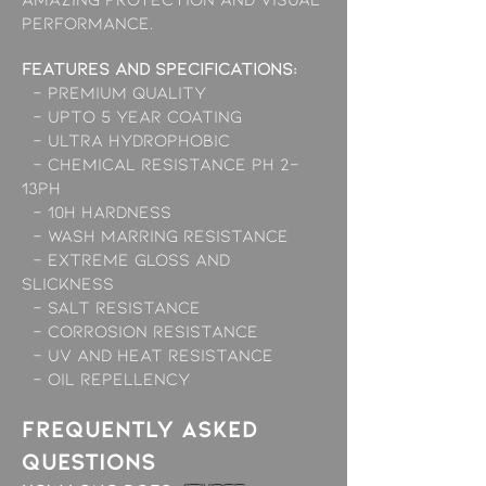
performance.
Features and Specifications:
- Premium Quality
- Upto 5 Year Coating
- Ultra Hydrophobic
- Chemical resistance pH 2-
13ph
- 10H Hardness
- Wash marring resistance
- Extreme gloss and
slickness
- Salt Resistance
- Corrosion Resistance
- UV and Heat Resistance
- Oil Repellency
Frequently asked
questions