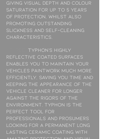
giving visual depth and colour
saturation for up to 5 years
of protection, whilst also
promoting outstanding
slickness and self-cleaning
characteristics.
/THREE:
Typhon’s highly
reflective coated surfaces
enables you to maintain your
vehicles paintwork much more
efficiently, saving you time and
keeping the appearance of the
vehicle cleaner for longer
against the rigors of the
environment. Typhon is the
perfect tool for
professionals and prosumers
looking for a permanent long
lasting ceramic coating with
amazing protection and visual