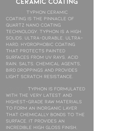
ceramic coating
/THREE:
Typhon Ceramic
Coating is the pinnacle of
quartz nano coating
technology. Typhon is a high
solids, ultra-durable, ultra-
hard, hydrophobic coating
that protects painted
surfaces from UV rays, acid
rain, salts, chemical agents,
bird droppings and provides
light scratch resistance.
/THREE:
Typhon is formulated
with the very latest and
highest-grade raw materials
to form an inorganic layer
that chemically bonds to the
surface. It provides an
incredible high gloss finish,