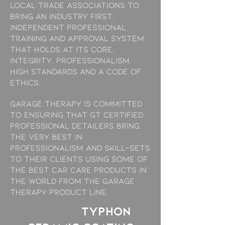
local trade associations to
bring an industry first,
independent professional
training and approval system
that holds at its core,
Integrity, Professionalism,
High Standards and a Code of
Ethics.
Garage Therapy is committed
to ensuring that GT Certified
professional Detailers bring
the very best in
professionalism and skill-sets
to their clients using some of
the best car care products in
the world from the Garage
Therapy product line.
/THREE:
TYPHON