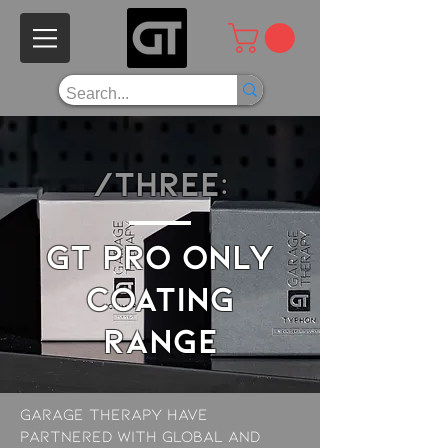
/THREE:
GT Pro ONLY
COATING
range
garage therapy have
partnered with global and