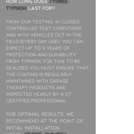
How long does
/THREE:
typhon
last for?
from our testing, in closed
controlled test conditions
and with vehicles out in the
field (every day use), you can
expect up to 5 years of
protection and durability
from Typhon. For this to be
realised you must ensure that
the coating is regularly
maintained with garage
therapy products and
inspected yearly by a GT
Certified Professional.
For optimal results, we
recommend at the point of
initial installation